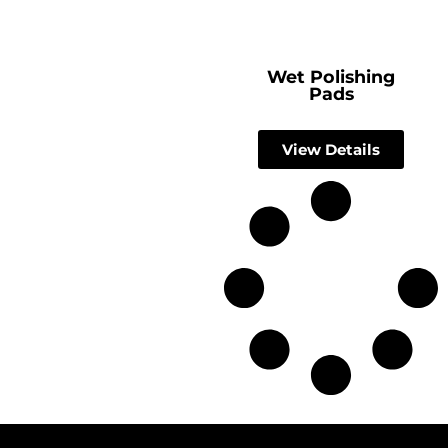
Wet Polishing
Pads
View Details