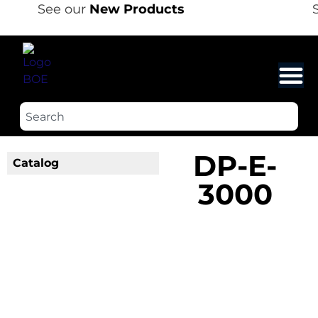
See our
New Products
S
DP-E-
Catalog
3000