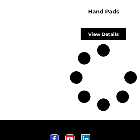
Hand Pads
View Details