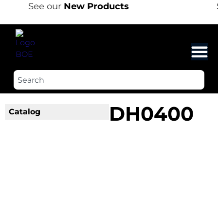
See our
New Products
DH0400
Catalog