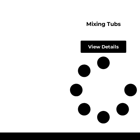
Mixing Tubs
View Details