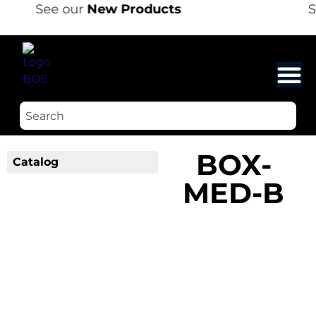
See our
New Products
S
BOX-
Catalog
MED-B