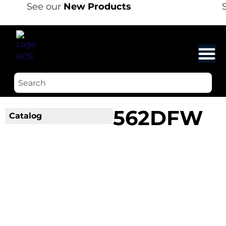
See our
New Products
S
562DFW
Catalog