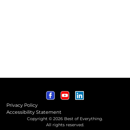
Privacy Policy
Accessibility Statement
Copyright © 2026 Best of Everything.
All rights reserved.