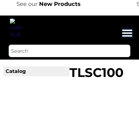
See our
New Products
S
TLSC100
Catalog