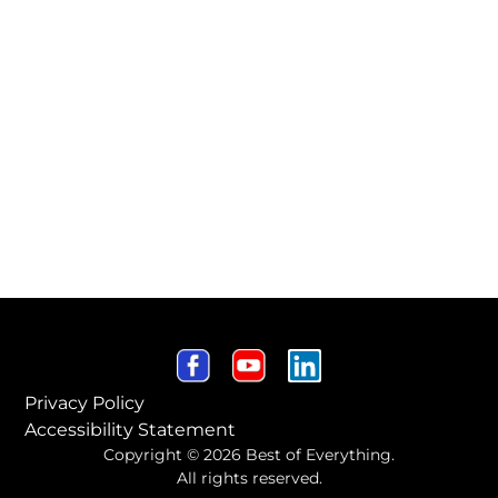
Privacy Policy
Accessibility Statement
Copyright © 2026 Best of Everything.
All rights reserved.