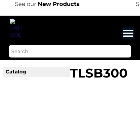
See our
New Products
S
TLSB300
Catalog