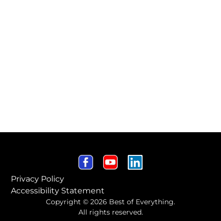
Privacy Policy
Accessibility Statement
Copyright © 2026 Best of Everything.
All rights reserved.