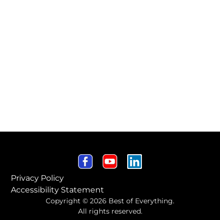
Privacy Policy
Accessibility Statement
Copyright © 2026 Best of Everything.
All rights reserved.