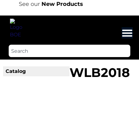
See our
New Products
WLB2018
Catalog