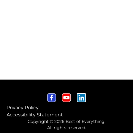
Privacy Policy
Accessibility Statement
Copyright © 2026 Best of Everything.
All rights reserved.