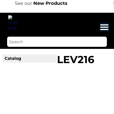
See our
New Products
LEV216
Catalog