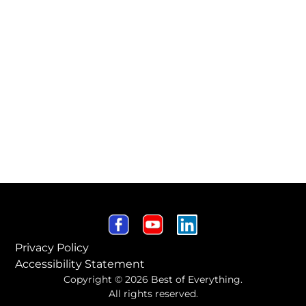
Privacy Policy
Accessibility Statement
Copyright © 2026 Best of Everything.
All rights reserved.