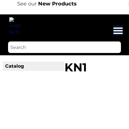
See our
New Products
KN1
Catalog