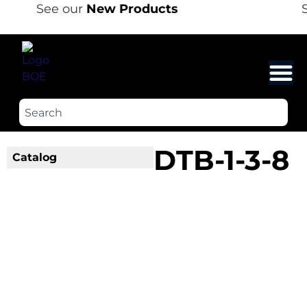
See our
New Products
S
DTB-1-3-8
Catalog