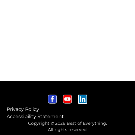
Privacy Policy
Accessibility Statement
Copyright © 2026 Best of Everything.
All rights reserved.