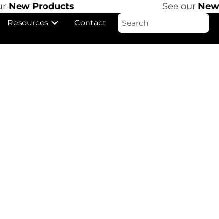
r
New Products
See our
New P
Resources
Contact