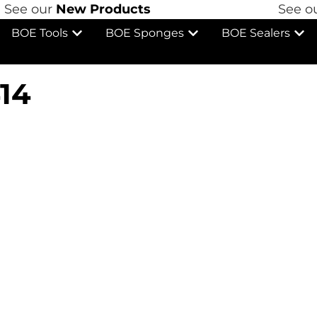
See our
New Products
See ou
BOE Tools
BOE Sponges
BOE Sealers
14