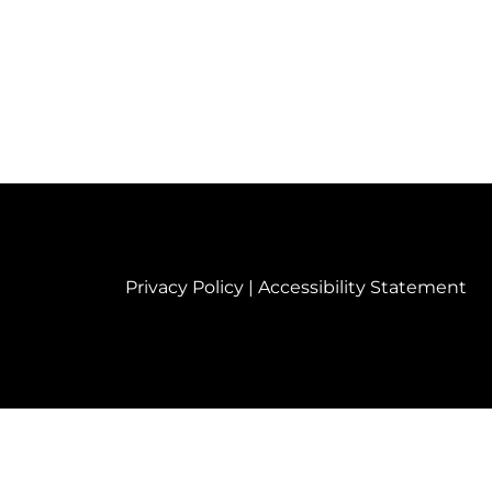
Privacy Policy
|
Accessibility Statement