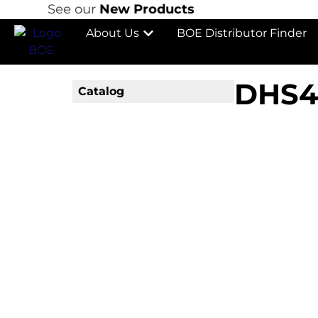
See our
New Products
About Us
BOE Distributor Finder
DHS4
Catalog