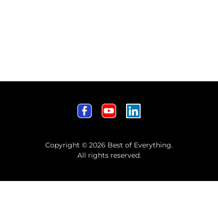
Copyright © 2026 Best of Everything.
All rights reserved.