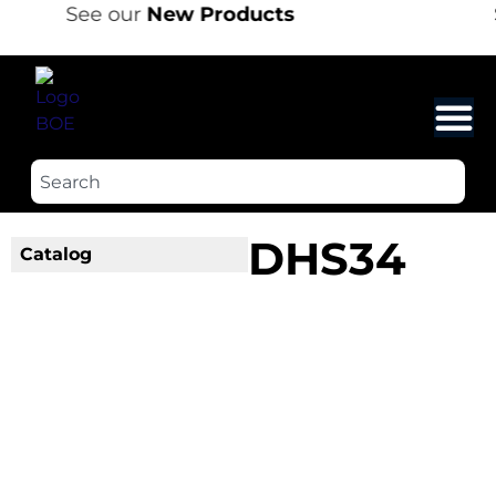
See our
New Products
DHS34
Catalog