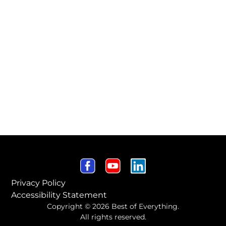
Privacy Policy
Accessibility Statement
Copyright © 2026 Best of Everything.
All rights reserved.