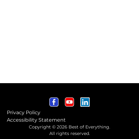
Privacy Policy
Accessibility Statement
Copyright © 2026 Best of Everything.
All rights reserved.