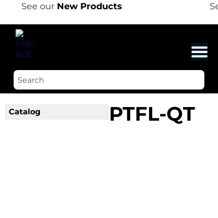
See our
New Products
Se
PTFL-QT
Catalog