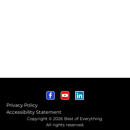
Privacy Policy
Accessibility Statement
Copyright © 2026 Best of Everything.
All rights reserved.