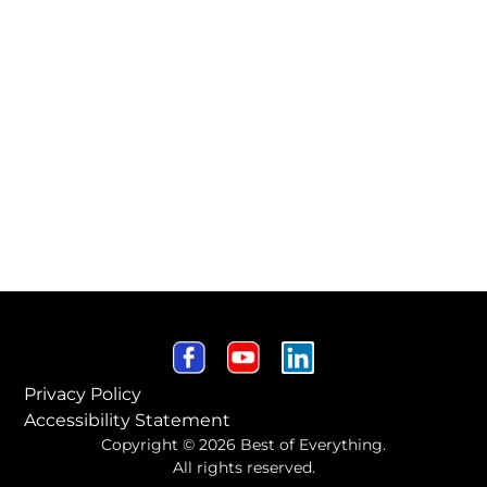
Privacy Policy
Accessibility Statement
Copyright © 2026 Best of Everything.
All rights reserved.