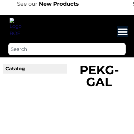
See our
New Products
PEKG-
Catalog
GAL