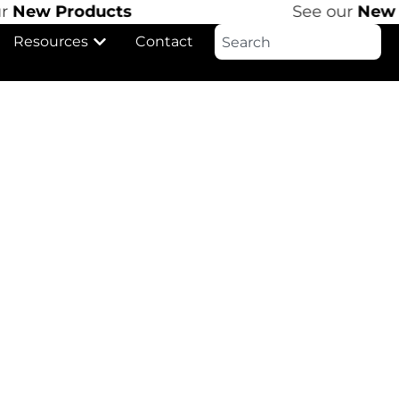
r
New Products
See our
New P
Resources
Contact