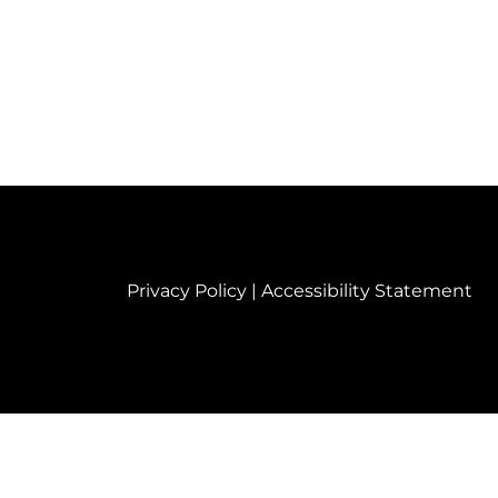
Privacy Policy
|
Accessibility Statement