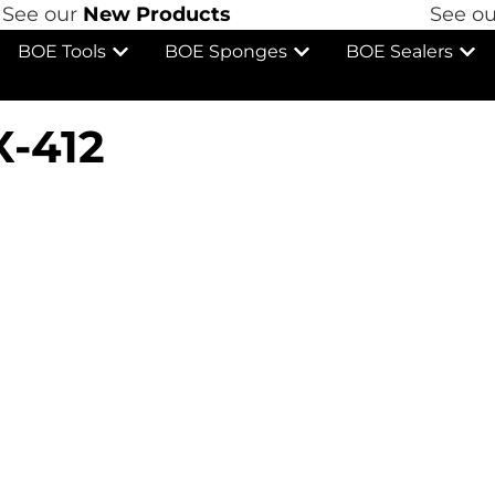
See our
New Products
See ou
BOE Tools
BOE Sponges
BOE Sealers
X-412