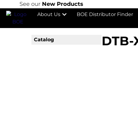
See our
New Products
About Us
BOE Distributor Finder
DTB-
Catalog