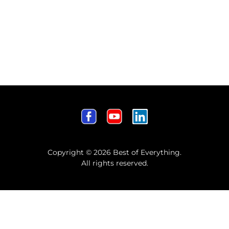
Copyright © 2026 Best of Everything.
All rights reserved.