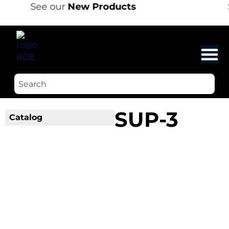
See our
New Products
SUP-3
Catalog