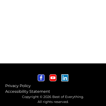
Privacy Policy
Accessibility Statement
Copyright © 2026 Best of Everything.
All rights reserved.