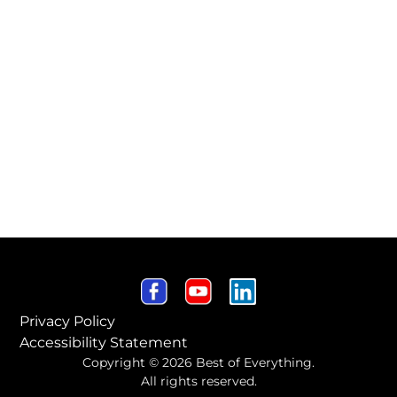
Privacy Policy
Accessibility Statement
Copyright © 2026 Best of Everything.
All rights reserved.