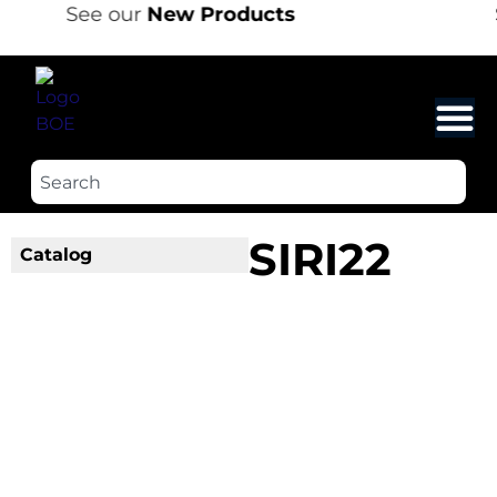
See our
New Products
SIRI22
Catalog