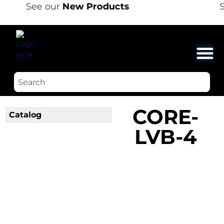
See our
New Products
S
CORE-
Catalog
LVB-4