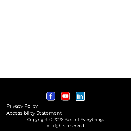
Privacy Policy
Accessibility Statement
Copyright © 2026 Best of Everything.
All rights reserved.