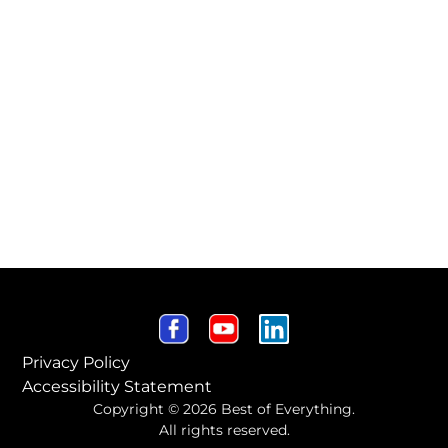
Privacy Policy
Accessibility Statement
Copyright © 2026 Best of Everything.
All rights reserved.