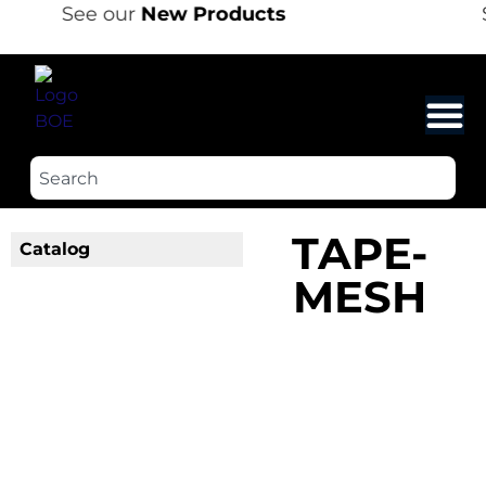
See our
New Products
TAPE-
Catalog
MESH