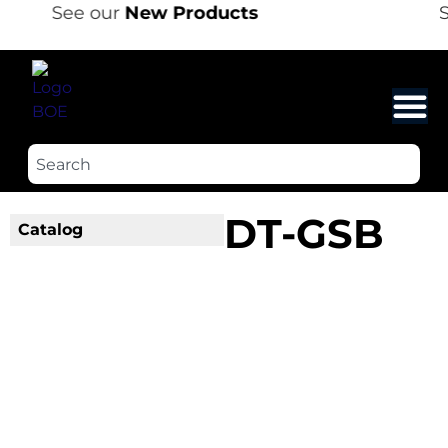
See our
New Products
S
DT-GSB
Catalog