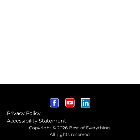
Privacy Policy
Accessibility Statement
Copyright © 2026 Best of Everything.
All rights reserved.