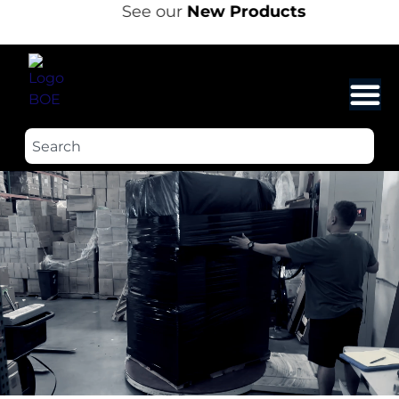
See our
New Products