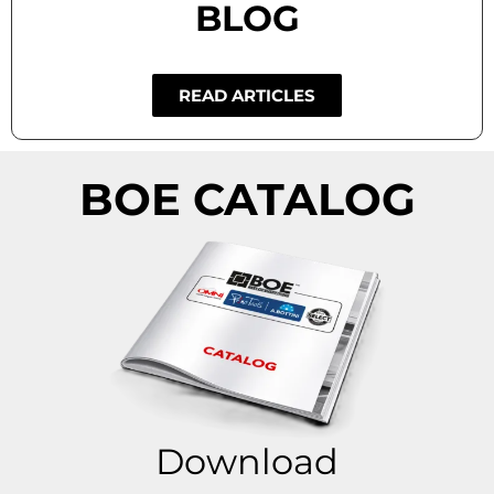
BLOG
READ ARTICLES
BOE CATALOG
Download