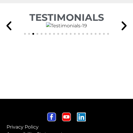
TESTIMONIALS
Privacy Policy