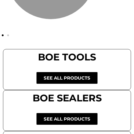
BOE TOOLS
SEE ALL PRODUCTS
BOE SEALERS
SEE ALL PRODUCTS