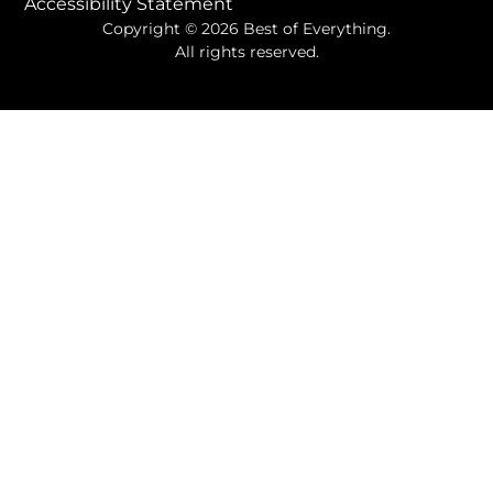
Accessibility Statement
Copyright © 2026 Best of Everything.
All rights reserved.