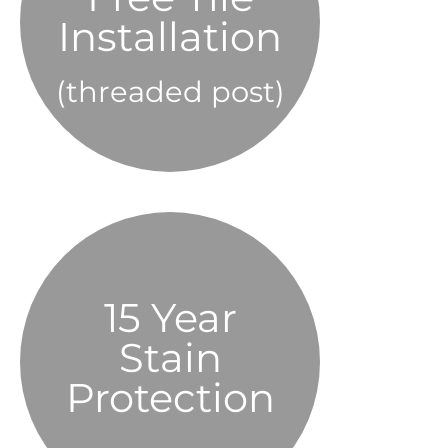
Installation
(threaded post)
beauty of the stone.”
“Preserved the natural
15 Year
Elite Sealer
OMNI
Stain
Protection