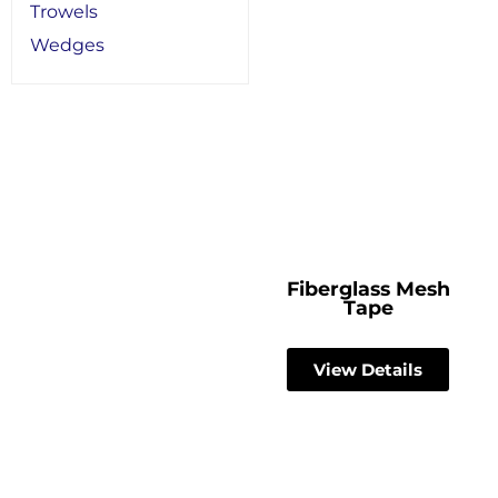
Trowels
Wedges
Fiberglass Mesh
Tape
View Details