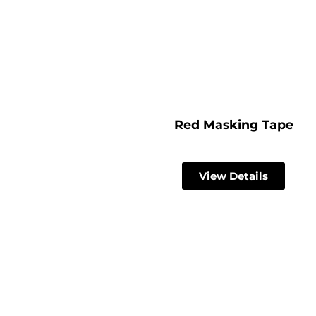
Red Masking Tape
View Details