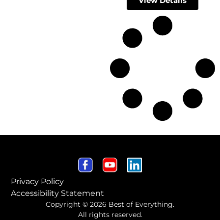
View Details
Privacy Policy
Accessibility Statement
Copyright © 2026 Best of Everything.
All rights reserved.