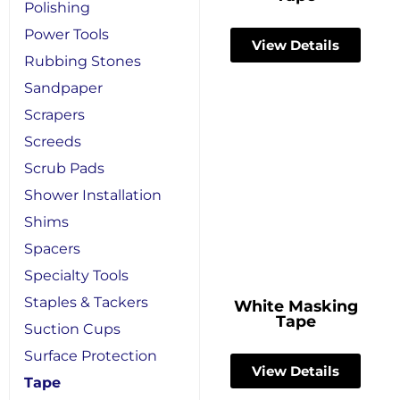
Polishing
Power Tools
View Details
Rubbing Stones
Sandpaper
Scrapers
Screeds
Scrub Pads
Shower Installation
Shims
Spacers
Specialty Tools
Staples & Tackers
White Masking
Tape
Suction Cups
Surface Protection
View Details
Tape