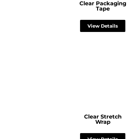
Clear Packaging
Tape
View Details
Clear Stretch
Wrap