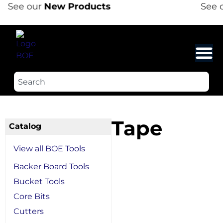
See our
New Products
See o
Tape
Catalog
View all BOE Tools
Backer Board Tools
Bucket Tools
Core Bits
Cutters