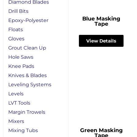
Diamond Blades
Drill Bits
Blue Masking
Epoxy-Polyester
Tape
Floats
Gloves
View Details
Grout Clean Up
Hole Saws
Knee Pads
Knives & Blades
Leveling Systems
Levels
LVT Tools
Margin Trowels
Mixers
Green Masking
Mixing Tubs
Tape