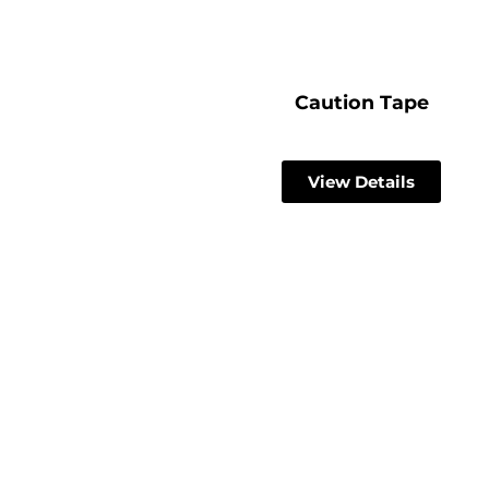
Caution Tape
View Details