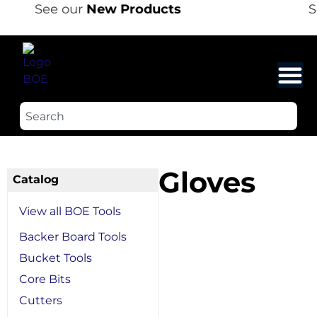
See our
New Products
Se
Gloves
Catalog
View all BOE Tools
Backer Board Tools
Bucket Tools
Core Bits
Cutters