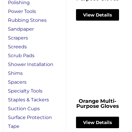
Polishing
Power Tools
View Details
Rubbing Stones
Sandpaper
Scrapers
Screeds
Scrub Pads
Shower Installation
Shims
Spacers
Specialty Tools
Staples & Tackers
Orange Multi-
Purpose Gloves
Suction Cups
Surface Protection
View Details
Tape