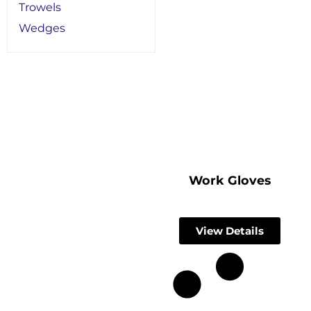
Trowels
Wedges
Work Gloves
View Details