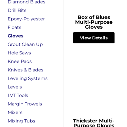
Diamond Blades
Drill Bits
Box of Blues
Epoxy-Polyester
Multi-Purpose
Gloves
Floats
Gloves
View Details
Grout Clean Up
Hole Saws
Knee Pads
Knives & Blades
Leveling Systems
Levels
LVT Tools
Margin Trowels
Mixers
Thickster Multi-
Mixing Tubs
Purpose Gloves