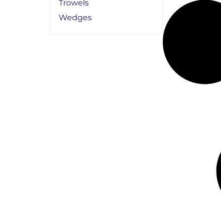
Trowels
Wedges