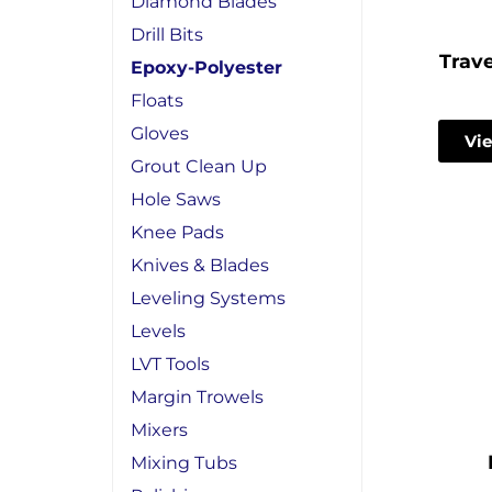
Diamond Blades
Drill Bits
Trave
Epoxy-Polyester
Floats
Gloves
Vie
Grout Clean Up
Hole Saws
Knee Pads
Knives & Blades
Leveling Systems
Levels
LVT Tools
Margin Trowels
Mixers
Mixing Tubs