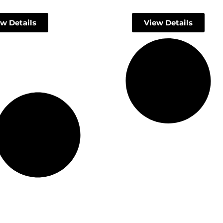
w Details
View Details