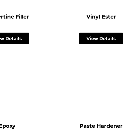
rtine Filler
Vinyl Ester
w Details
View Details
Epoxy
Paste Hardener