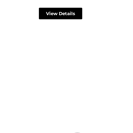
View Details