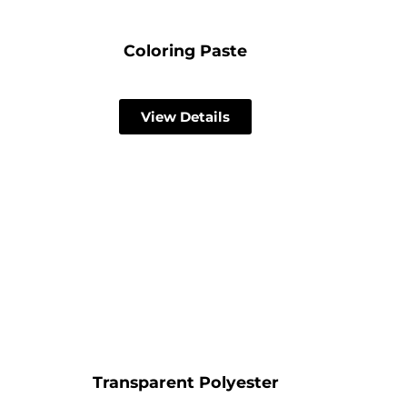
Coloring Paste
View Details
Transparent Polyester