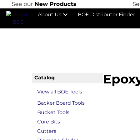
See our
New Products
See o
About Us
BOE Distributor Finder
Epoxy
Catalog
View all BOE Tools
Backer Board Tools
Bucket Tools
Core Bits
Cutters