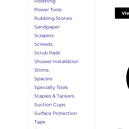
Polishing
Power Tools
Vie
Rubbing Stones
Sandpaper
Scrapers
Screeds
Scrub Pads
Shower Installation
Shims
Spacers
Specialty Tools
Staples & Tackers
Suction Cups
Surface Protection
Tape