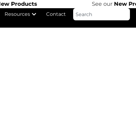
 Products
See our
New Produ
Resources
Contact