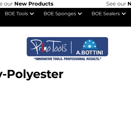
ur
New Products
See our
New
BOE Tools
BOE Sponges
BOE Sealers
-Polyester